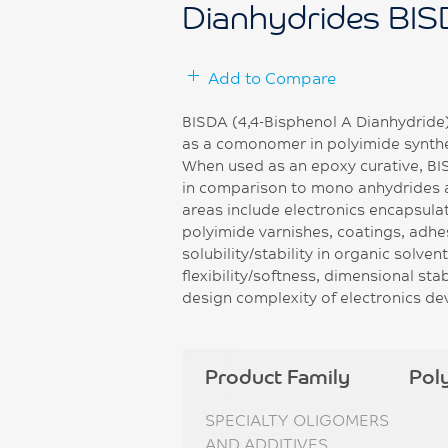
Dianhydrides BI
Add to Compare
BISDA (4,4-Bisphenol A Dianhydride) 
as a comonomer in polyimide synthes
When used as an epoxy curative, B
in comparison to mono anhydrides a
areas include electronics encapsula
polyimide varnishes, coatings, adhe
solubility/stability in organic solve
flexibility/softness, dimensional sta
design complexity of electronics de
Product Family
Pol
SPECIALTY OLIGOMERS
AND ADDITIVES