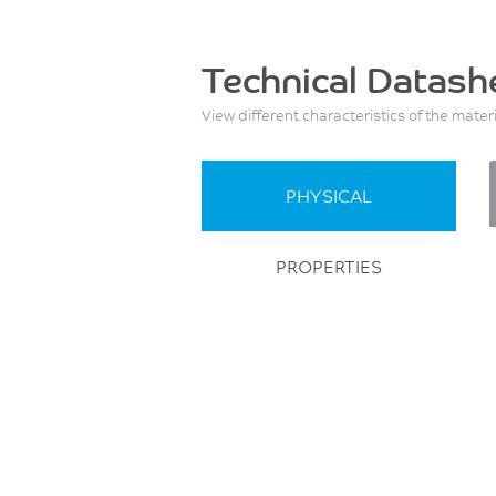
Technical Datash
View different characteristics of the mater
PHYSICAL
PROPERTIES