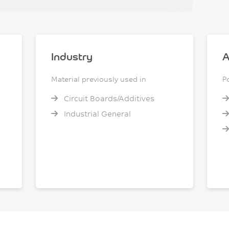
Industry
A
Material previously used in
P
Circuit Boards/Additives
Industrial General