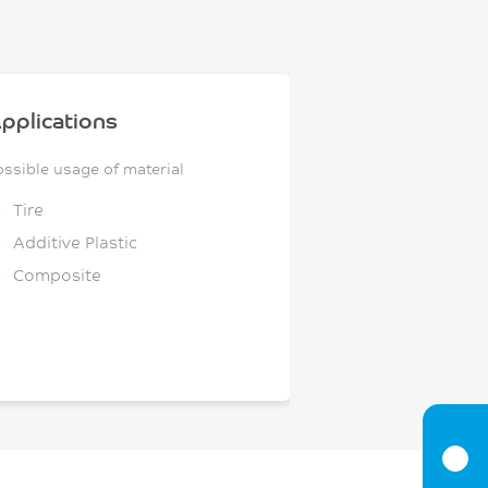
pplications
ossible usage of material
Tire
Additive Plastic
Composite