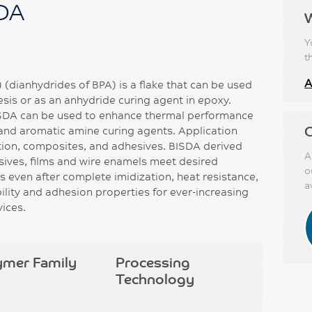
SDA
Y
t
A
(dianhydrides of BPA) is a flake that can be used
is or as an anhydride curing agent in epoxy.
ISDA can be used to enhance thermal performance
C
nd aromatic amine curing agents. Application
tion, composites, and adhesives. BISDA derived
A
sives, films and wire enamels meet desired
o
nts even after complete imidization, heat resistance,
a
bility and adhesion properties for ever-increasing
vices.
ymer Family
Processing
Technology