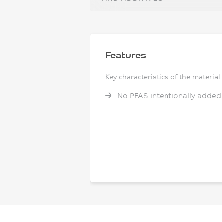
Features
Key characteristics of the material
No PFAS intentionally added