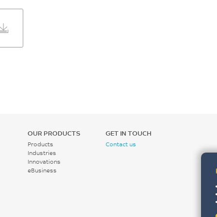
OUR PRODUCTS
GET IN TOUCH
Products
Contact us
Industries
Innovations
eBusiness