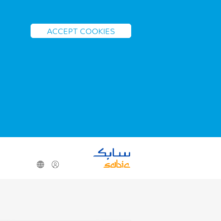
ACCEPT COOKIES