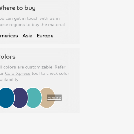
Where to buy
ou can get in touch with us in
hese regions to buy the material
mericas
Asia
Europe
olors
ll colors are customizable. Refer
ur
ColorXpress
tool to check color
vailability
+more