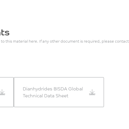
ts
 to this material here. If any other document is required, please contact
Dianhydrides BISDA Global
Technical Data Sheet