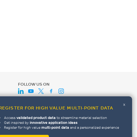
FOLLOW US ON
x
REGISTER FOR HIGH VALUE MULTI-POINT DATA
Access
validated product data
to streamline material selection
Get inspired by
innovative application ideas
Register for high value
multi-point data
and a personalized experience