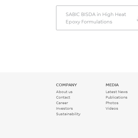
SABIC BISDA in High Heat
Epoxy Formulations
COMPANY
MEDIA
About us
Latest News
Contact
Publications
Career
Photos
Investors
Videos
Sustainability