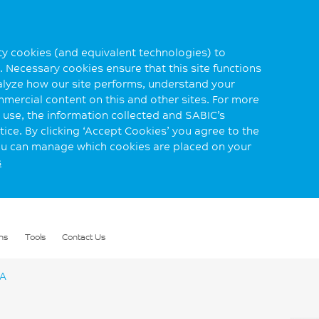
rty cookies (and equivalent technologies) to
 Necessary cookies ensure that this site functions
alyze how our site performs, understand your
mmercial content on this and other sites. For more
use, the information collected and SABIC’s
ice. By clicking ‘Accept Cookies’ you agree to the
you can manage which cookies are placed on your
s
ns
Tools
Contact Us
DA