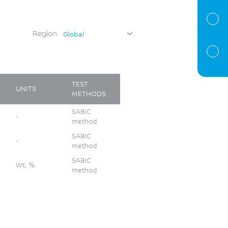
Region
Global
TEST
UNITS
METHODS
SABIC
-
method
SABIC
-
method
SABIC
Wt. %
method