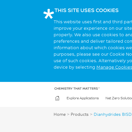
THIS SITE USES COOKIES
This website uses first and third pa
improve your experience on our site.
properly. We also use cookies to an
preferences and deliver tailored co
information about which cookies we 
purposes, please see our Cookie Not
use of such cookies. Alternatively 
device by selecting
Manage Cookie
Explore Applications
Net Zero Solutio
Home
>
Products
>
Dianhydrides BIS