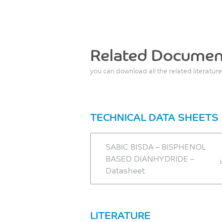
Related Documen
you can download all the related literature
TECHNICAL DATA SHEETS
SABIC BISDA – BISPHENOL
BASED DIANHYDRIDE –
Datasheet
LITERATURE