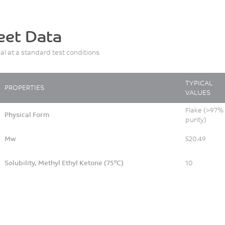
eet Data
ial at a standard test conditions
TYPICAL
PROPERTIES
VALUES
Flake (>97%
Physical Form
purity)
Mw
520.49
Solubility, Methyl Ethyl Ketone (75°C)
10